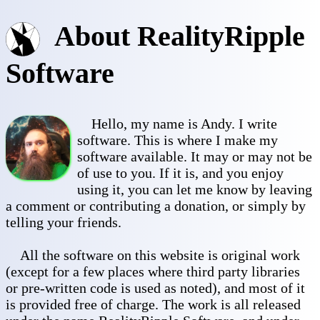
About RealityRipple
Software
Hello, my name is Andy. I write
software. This is where I make my
software available. It may or may not be
of use to you. If it is, and you enjoy
using it, you can let me know by leaving
a comment or contributing a donation, or simply by
telling your friends.
All the software on this website is original work
(except for a few places where third party libraries
or pre-written code is used as noted), and most of it
is provided free of charge. The work is all released