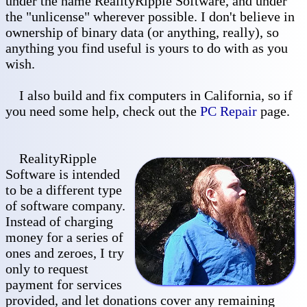
under the name RealityRipple Software, and under
the "unlicense" wherever possible. I don't believe in
ownership of binary data (or anything, really), so
anything you find useful is yours to do with as you
wish.
I also build and fix computers in California, so if
you need some help, check out the
PC Repair
page.
RealityRipple
Software is intended
to be a different type
of software company.
Instead of charging
money for a series of
ones and zeroes, I try
only to request
payment for services
provided, and let donations cover any remaining