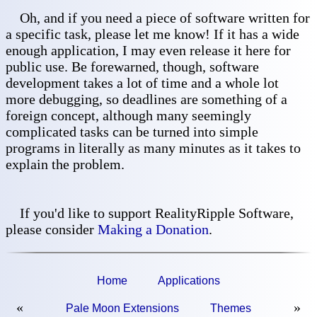
Oh, and if you need a piece of software written for
a specific task, please let me know! If it has a wide
enough application, I may even release it here for
public use. Be forewarned, though, software
development takes a lot of time and a whole lot
more debugging, so deadlines are something of a
foreign concept, although many seemingly
complicated tasks can be turned into simple
programs in literally as many minutes as it takes to
explain the problem.
If you'd like to support RealityRipple Software,
please consider
Making a Donation
.
Home
Applications
«
»
Pale Moon Extensions
Themes