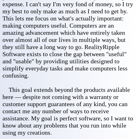
expense. I can't say I'm very fond of money, so I try
my best to only make as much as I need to get by.
This lets me focus on what's actually important:
making computers useful. Computers are an
amazing advancement which have entirely taken
over almost all of our lives in multiple ways, but
they still have a long way to go. RealityRipple
Software exists to close the gap between "useful"
and "usable" by providing utilities designed to
simplify everyday tasks and make computers less
confusing.
This goal extends beyond the products available
here — despite not coming with a warranty or
customer support guarantees of any kind, you can
contact me any number of ways to receive
assistance. My goal is perfect software, so I want to
know about any problems that you run into while
using my creations.