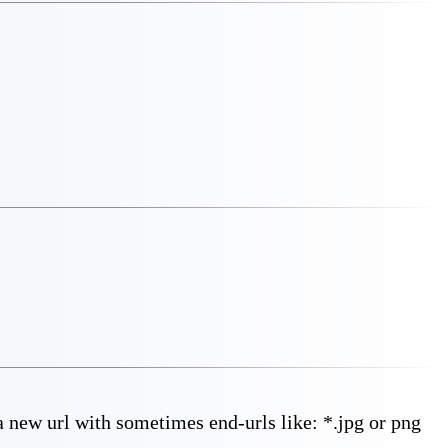
new url with sometimes end-urls like: *.jpg or png 