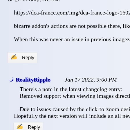
 https://dca-france.com/img/dca-france-logo-160
 bizarre addon's actions are not possible there, li
 When this was never an issue in previous image
✍
Reply
RealityRipple
Jan 17 2022, 9:00 PM
 There's a note in the latest changelog entry:
 Removed support when viewing images directl
 Due to issues caused by the click-to-zoom desi
Hopefully the next version will include an all n
✍
Reply