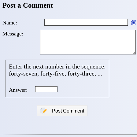
Post a Comment
Name:
Message:
Enter the next number in the sequence:
forty-seven, forty-five, forty-three, ...
Answer:
📝
Post Comment