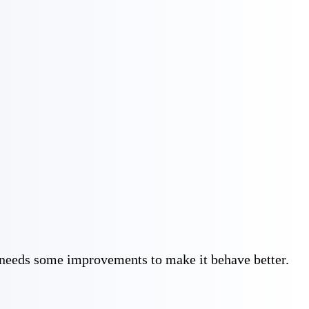
 needs some improvements to make it behave better. 