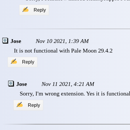
✍
Reply
Jose
Nov 10 2021, 1:39 AM
 It is not functional with Pale Moon 29.4.2 
✍
Reply
Jose
Nov 11 2021, 4:21 AM
 Sorry, I'm wrong extension. Yes it is functional
✍
Reply