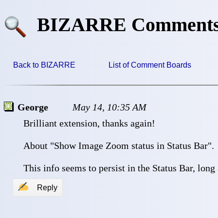
BIZARRE Comment
Back to BIZARRE
List of Comment Boards
George
May 14, 10:35 AM
 Brilliant extension, thanks again!
 About "Show Image Zoom status in Status Bar".
 This info seems to persist in the Status Bar, long
✍
Reply