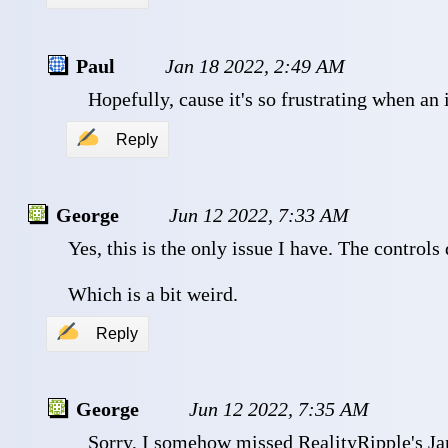
Paul
Jan 18 2022, 2:49 AM
 Hopefully, cause it's so frustrating when an 
✍
Reply
George
Jun 12 2022, 7:33 AM
 Yes, this is the only issue I have. The controls
 Which is a bit weird.
✍
Reply
George
Jun 12 2022, 7:35 AM
 Sorry, I somehow missed RealityRipple's Jan 