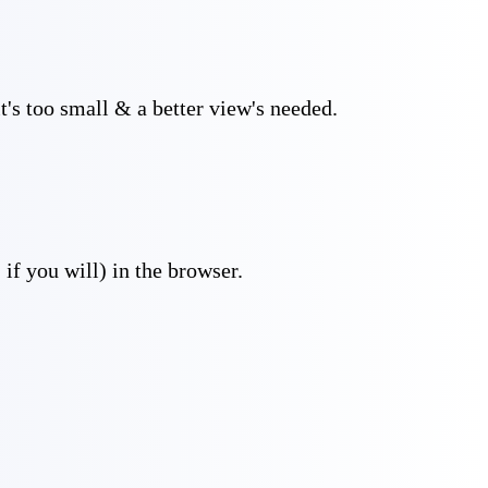
t's too small & a better view's needed.
if you will) in the browser.