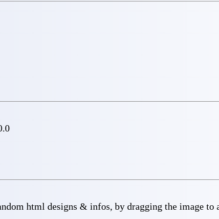
0.0
dom html designs & infos, by dragging the image to a 