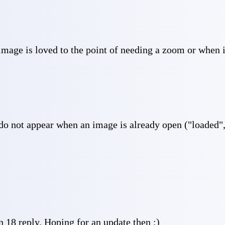
image is loved to the point of needing a zoom or when i
 do not appear when an image is already open ("loaded", 
18 reply. Hoping for an update then :)