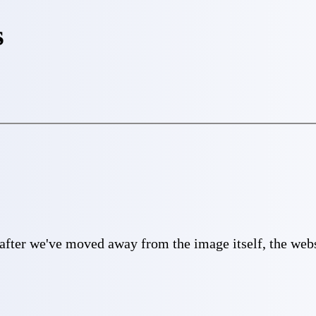
s
 after we've moved away from the image itself, the websi