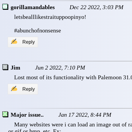
gorillamandables
Dec 22 2022, 3:03 PM
 letsbealllikestraituppoopinyo!
 #abunchofnonsense
✍
Reply
Jim
Jun 2 2022, 7:10 PM
 Lost most of its functionality with Palemoon 31.
✍
Reply
Major issue..
Jan 17 2022, 8:44 PM
 Many websites were i can load an image out of ran
or gif or bmp, etc. Ex: