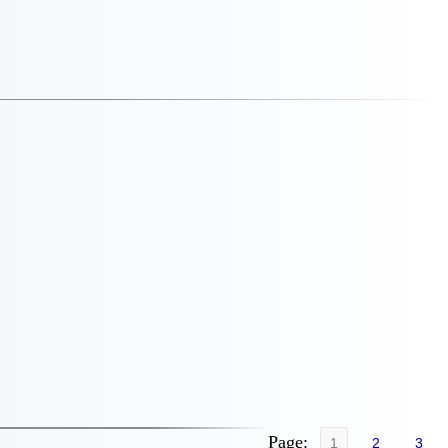
Page:
1
2
3