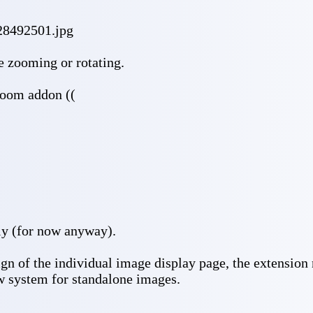
28492501.jpg
ke zooming or rotating.
zoom addon ((
y (for now anyway).
gn of the individual image display page, the extension
ew system for standalone images.