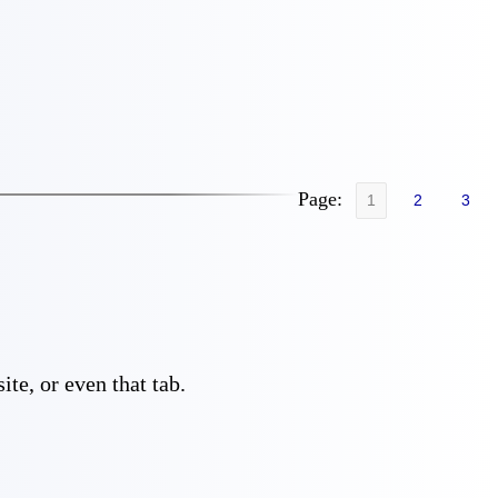
Page:
1
2
3
te, or even that tab.