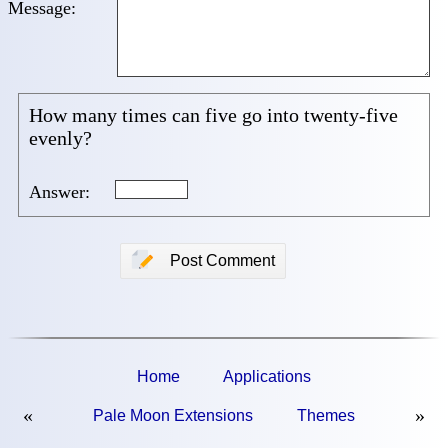
Message:
How many times can five go into twenty-five
evenly?
Answer:
📝
Post Comment
Home
Applications
«
»
Pale Moon Extensions
Themes