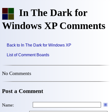
In The Dark for
Windows XP Comments
Back to In The Dark for Windows XP
List of Comment Boards
No Comments
Post a Comment
Name: