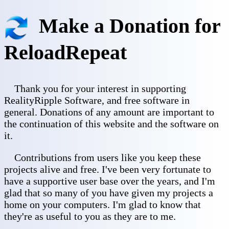
Make a Donation for
ReloadRepeat
Thank you for your interest in supporting
RealityRipple Software, and free software in
general. Donations of any amount are important to
the continuation of this website and the software on
it.
Contributions from users like you keep these
projects alive and free. I've been very fortunate to
have a supportive user base over the years, and I'm
glad that so many of you have given my projects a
home on your computers. I'm glad to know that
they're as useful to you as they are to me.