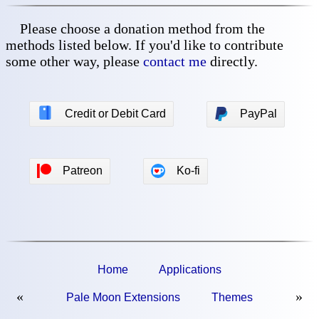
Please choose a donation method from the
methods listed below. If you'd like to contribute
some other way, please
contact me
directly.
💳
Credit or Debit Card
PayPal
Patreon
Ko-fi
Home
Applications
«
»
Pale Moon Extensions
Themes