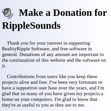
Make a Donation for
RippleSounds
Thank you for your interest in supporting
RealityRipple Software, and free software in
general. Donations of any amount are important to
the continuation of this website and the software on
it.
Contributions from users like you keep these
projects alive and free. I've been very fortunate to
have a supportive user base over the years, and I'm
glad that so many of you have given my projects a
home on your computers. I'm glad to know that
they're as useful to you as they are to me.