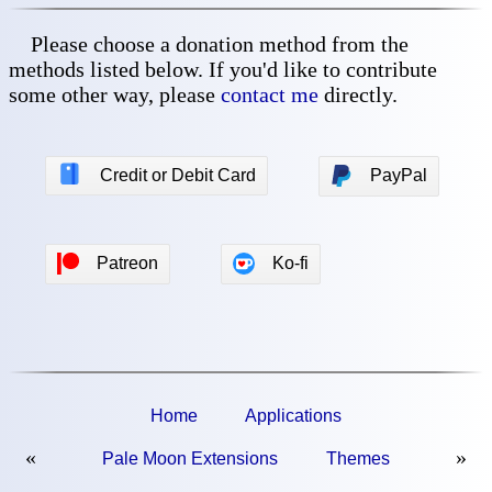
Please choose a donation method from the
methods listed below. If you'd like to contribute
some other way, please
contact me
directly.
💳
Credit or Debit Card
PayPal
Patreon
Ko-fi
Home
Applications
«
»
Pale Moon Extensions
Themes