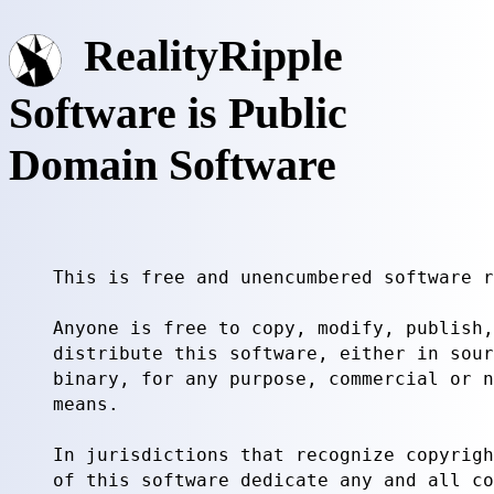
RealityRipple
Software is Public
Domain Software
This is free and unencumbered software r
Anyone is free to copy, modify, publish,
distribute this software, either in sour
binary, for any purpose, commercial or n
means.

In jurisdictions that recognize copyrigh
of this software dedicate any and all co