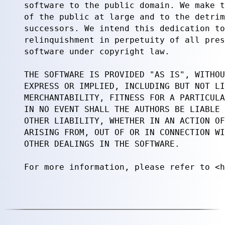
software to the public domain. We make t
of the public at large and to the detrim
successors. We intend this dedication to
relinquishment in perpetuity of all pres
software under copyright law.

THE SOFTWARE IS PROVIDED "AS IS", WITHOU
EXPRESS OR IMPLIED, INCLUDING BUT NOT LI
MERCHANTABILITY, FITNESS FOR A PARTICULA
IN NO EVENT SHALL THE AUTHORS BE LIABLE 
OTHER LIABILITY, WHETHER IN AN ACTION OF
ARISING FROM, OUT OF OR IN CONNECTION WI
OTHER DEALINGS IN THE SOFTWARE.

For more information, please refer to <h