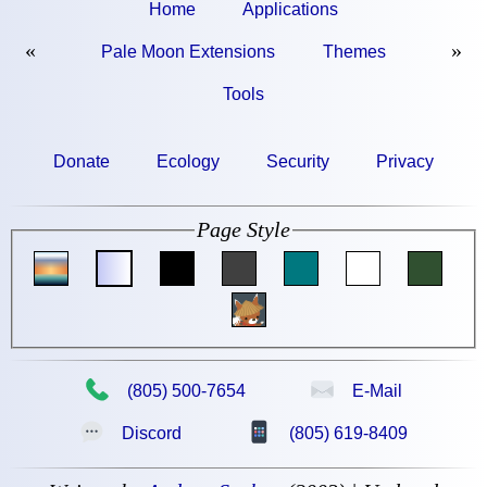
Home
Applications
«
»
Pale Moon Extensions
Themes
Tools
Donate
Ecology
Security
Privacy
Page Style
📞
✉
(805) 500-7654
E-Mail
💬
📱
Discord
(805) 619-8409