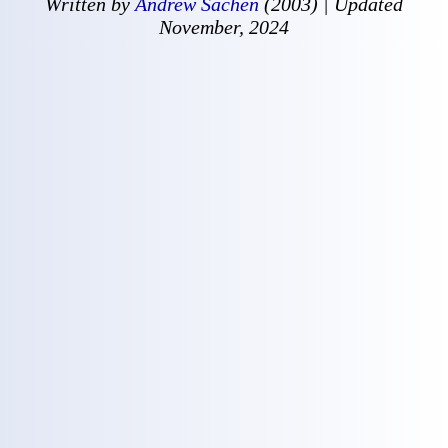
Written by
Andrew Sachen
(2003) | Updated
November, 2024