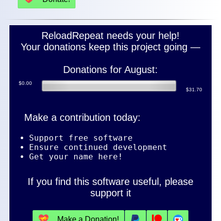
ReloadRepeat needs your help!
Your donations keep this project going —
Donations for August:
$0.00
$31.70
Make a contribution today:
Support free software
Ensure continued development
Get your name here!
If you find this software useful, please
support it
💝
Make a Donation!