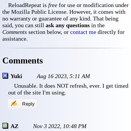
ReloadRepeat is
free
for use or modification under
the Mozilla Public License. However, it comes with
no warranty or guarantee of any kind. That being
said, you can still
ask any questions
in the
Comments
section below, or
contact me
directly for
assistance.
Comments
Yuki
Aug 16 2023, 5:11 AM
 Unusable. It does NOT refresh, ever. I get timed 
out of the site I'm using.
✍
Reply
AZ
Nov 3 2022, 10:48 PM