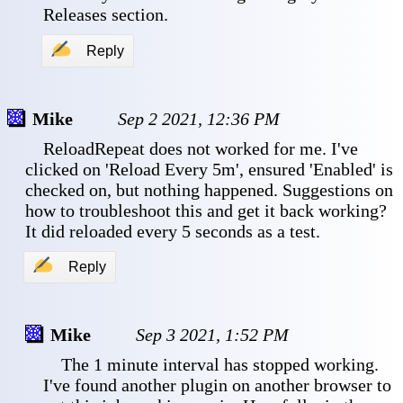
Releases section.
✍
Reply
Mike
Sep 2 2021, 12:36 PM
 ReloadRepeat does not worked for me. I've 
clicked on 'Reload Every 5m', ensured 'Enabled' is 
checked on, but nothing happened. Suggestions on 
how to troubleshoot this and get it back working? 
It did reloaded every 5 seconds as a test.
✍
Reply
Mike
Sep 3 2021, 1:52 PM
 The 1 minute interval has stopped working. 
I've found another plugin on another browser to 