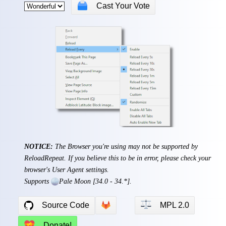
🗳
Cast Your Vote
NOTICE:
The Browser you're using may not be supported by
ReloadRepeat. If you believe this to be in error, please check your
browser's User Agent settings.
Supports
Pale Moon
[34.0 - 34.*].
⚖
Source Code
MPL 2.0
💝
Donate!