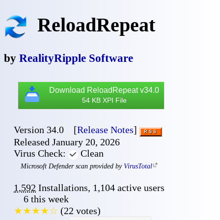
ReloadRepeat
by
RealityRipple Software
📥
Download ReloadRepeat v34.0
54 KB XPI File
Version 34.0
[
Release Notes
]
RSS
Released January 20, 2026
Virus Check:
Clean
✔
Microsoft Defender scan provided by
VirusTotal
1,592
Installation
s
,
1,104
active user
s
6
this week
★★★★☆
(
22
vote
s
)