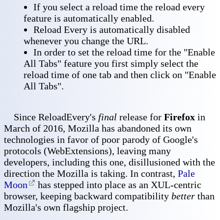
If you select a reload time the reload every
feature is automatically enabled.
Reload Every is automatically disabled
whenever you change the URL.
In order to set the reload time for the "Enable
All Tabs" feature you first simply select the
reload time of one tab and then click on "Enable
All Tabs".
Since ReloadEvery's
final
release for
Firefox
in
March of 2016, Mozilla has abandoned its own
technologies in favor of poor parody of Google's
protocols (WebExtensions), leaving many
developers, including this one, disillusioned with the
direction the Mozilla is taking. In contrast,
Pale
Moon
has stepped into place as an XUL-centric
browser, keeping backward compatibility
better
than
Mozilla's own flagship project.