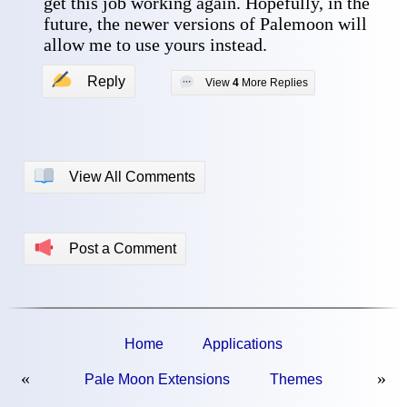
get this job working again. Hopefully, in the 
future, the newer versions of Palemoon will 
allow me to use yours instead. 
✍
Reply
💬
View
4
More Replies
📖
View All Comments
📢
Post a Comment
Home
Applications
«
»
Pale Moon Extensions
Themes