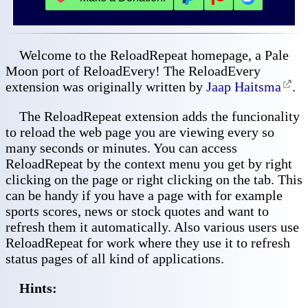
Welcome to the ReloadRepeat homepage, a Pale
Moon port of ReloadEvery! The ReloadEvery
extension was originally written by
Jaap Haitsma
.
The ReloadRepeat extension adds the funcionality
to reload the web page you are viewing every so
many seconds or minutes. You can access
ReloadRepeat by the context menu you get by right
clicking on the page or right clicking on the tab. This
can be handy if you have a page with for example
sports scores, news or stock quotes and want to
refresh them it automatically. Also various users use
ReloadRepeat for work where they use it to refresh
status pages of all kind of applications.
Hints: