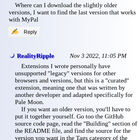
 Where can I download the slightly older 
versions, I want to find the last version that works 
with MyPal
✍
Reply
RealityRipple
Nov 3 2022, 11:05 PM
 Extensions I wrote personally have 
unsupported "legacy" versions for other 
browsers and versions, but this is a "curated" 
extension, meaning one that was written by 
another developer and adapted specifically for 
Pale Moon.
 If you want an older version, you'll have to 
put it together yourself. Go too the GitHub 
source code page, read the "Building" section of 
the README file, and find the source for the 
version you want in the Tags category of the 